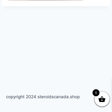
0
copyright 2024 steroidscanada.shop