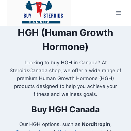
Skip
to
content
HGH (Human Growth
Hormone)
Looking to buy HGH in Canada? At
SteroidsCanada.shop, we offer a wide range of
premium Human Growth Hormone (HGH)
products designed to help you achieve your
fitness and wellness goals.
Buy HGH Canada
Our HGH options, such as
Norditropin
,