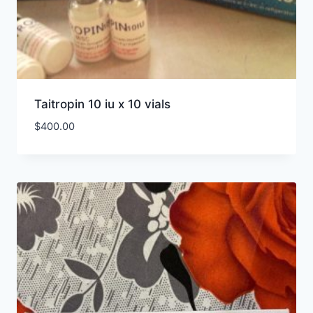
Taitropin 10 iu x 10 vials
$
400.00