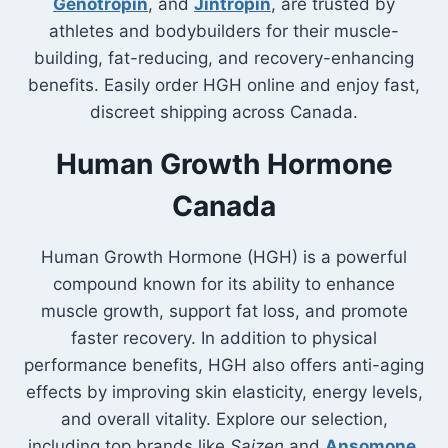
Genotropin
, and
Jintropin
, are trusted by
athletes and bodybuilders for their muscle-
building, fat-reducing, and recovery-enhancing
benefits. Easily order HGH online and enjoy fast,
discreet shipping across Canada.
Human Growth Hormone
Canada
Human Growth Hormone (HGH) is a powerful
compound known for its ability to enhance
muscle growth, support fat loss, and promote
faster recovery. In addition to physical
performance benefits, HGH also offers anti-aging
effects by improving skin elasticity, energy levels,
and overall vitality. Explore our selection,
including top brands like
Saizen
and
Ansomone
,