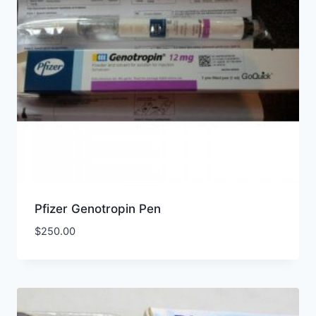
Pfizer Genotropin Pen
$
250.00