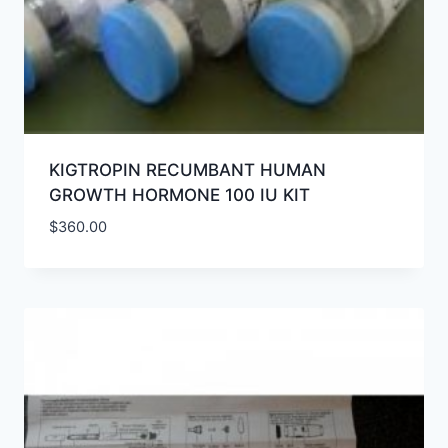
KIGTROPIN RECUMBANT HUMAN
GROWTH HORMONE 100 IU KIT
$
360.00