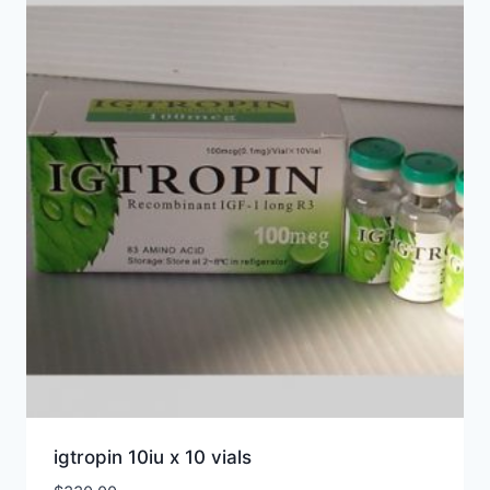
igtropin 10iu x 10 vials