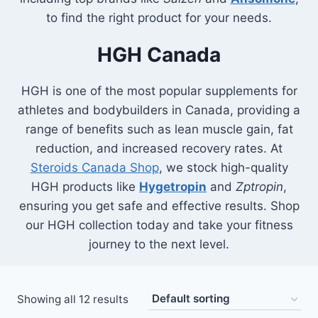
to find the right product for your needs.
HGH Canada
HGH is one of the most popular supplements for
athletes and bodybuilders in Canada, providing a
range of benefits such as lean muscle gain, fat
reduction, and increased recovery rates. At
Steroids Canada Shop
, we stock high-quality
HGH products like
Hygetropin
and
Zptropin
,
ensuring you get safe and effective results. Shop
our HGH collection today and take your fitness
journey to the next level.
Showing all 12 results