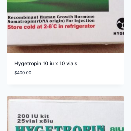
Hygetropin 10 iu x 10 vials
$
400.00