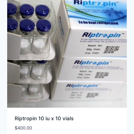
Riptropin 10 iu x 10 vials
$
400.00