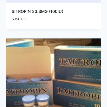
SITROPIN 33.3MG (100IU)
$
350.00