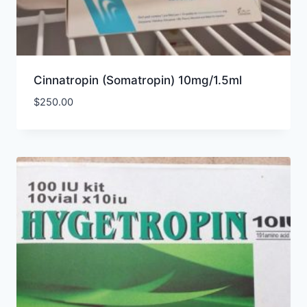
Cinnatropin (Somatropin) 10mg/1.5ml
$
250.00