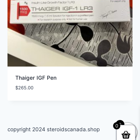
Thaiger IGF Pen
$
265.00
0
0
copyright 2024 steroidscanada.shop