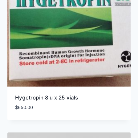
Hygetropin 8iu x 25 vials
$
650.00