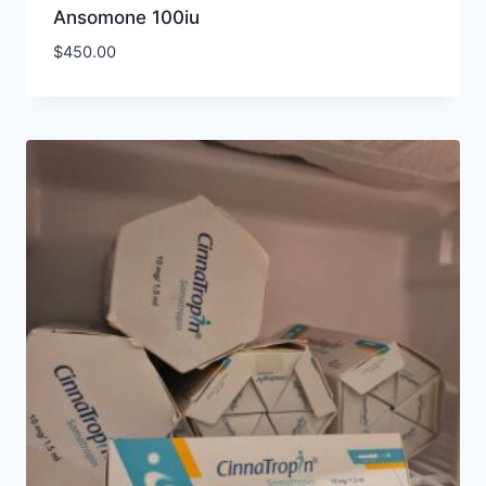
Ansomone 100iu
$
450.00