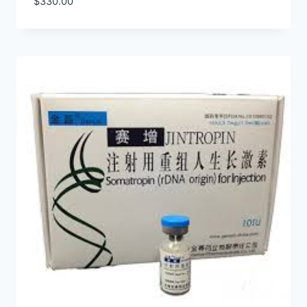
$
330.00