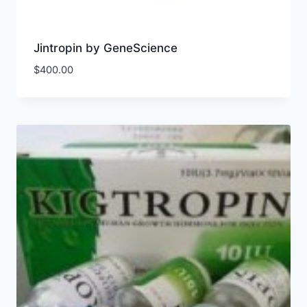
Jintropin by GeneScience
$
400.00