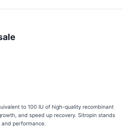
sale
uivalent to 100 IU of high-quality recombinant
rowth, and speed up recovery. Sitropin stands
lth and performance.