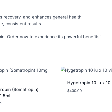
s recovery, and enhances general health
, consistent results
pin. Order now to experience its powerful benefits!
Hygetropin 10 iu x 10 
ropin (Somatropin)
$
400.00
1.5ml
0