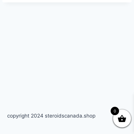
0
copyright 2024 steroidscanada.shop