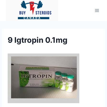
Skip
to
content
9 Igtropin 0.1mg