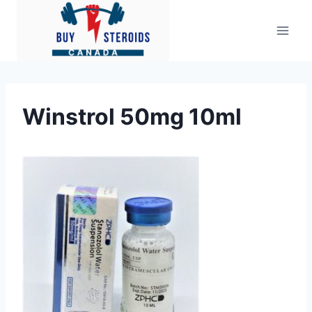
Skip
to
content
Winstrol 50mg 10ml