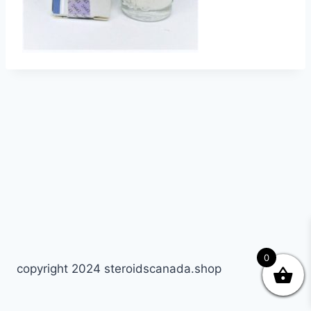
0
copyright 2024 steroidscanada.shop