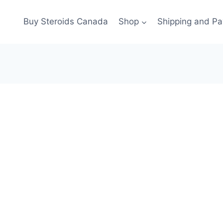
Buy Steroids Canada
Shop
Shipping and P