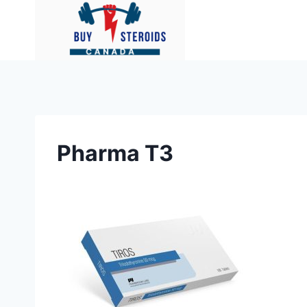
Skip
to
content
Pharma T3