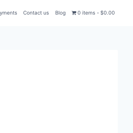
ayments
Contact us
Blog
0 items
$0.00