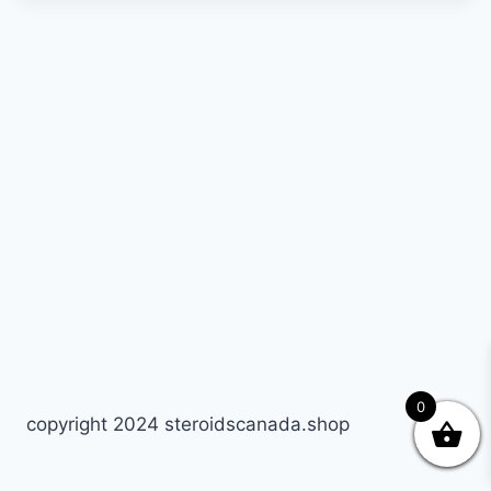
0
copyright 2024 steroidscanada.shop