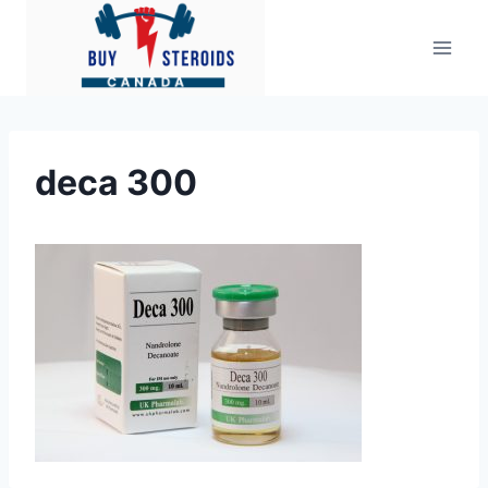
Skip
to
content
deca 300