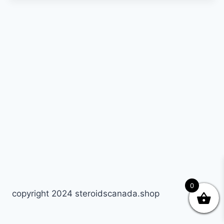
0
copyright 2024 steroidscanada.shop