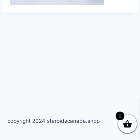
0
copyright 2024 steroidscanada.shop