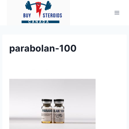
Skip
to
content
parabolan-100