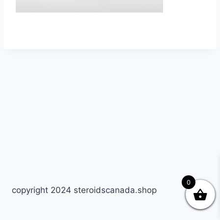
0
copyright 2024 steroidscanada.shop