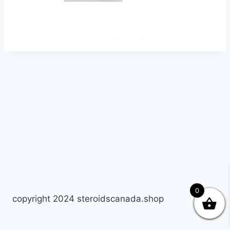
0
copyright 2024 steroidscanada.shop