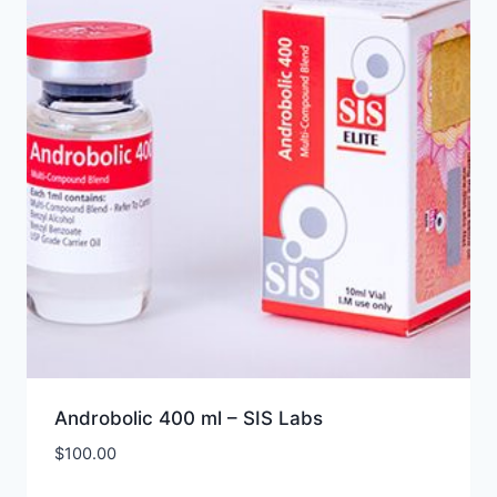
Androbolic 400 ml – SIS Labs
$
100.00