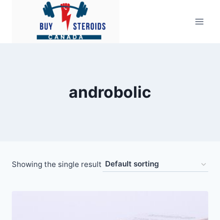
Skip
to
content
androbolic
Showing the single result