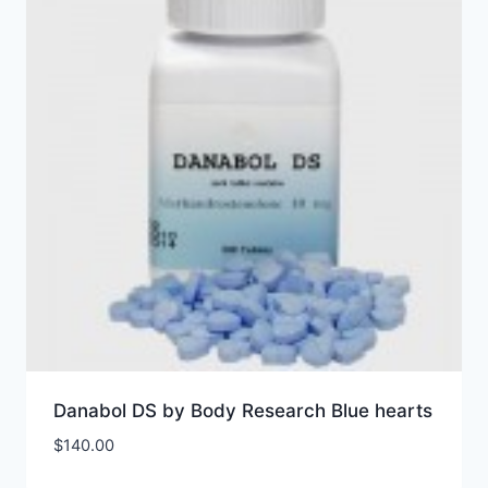
Danabol DS by Body Research Blue hearts
$
140.00