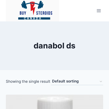
Skip
to
content
danabol ds
Showing the single result