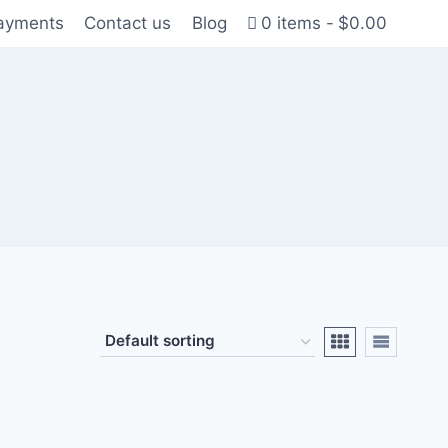
Payments
Contact us
Blog
0 items
$0.00