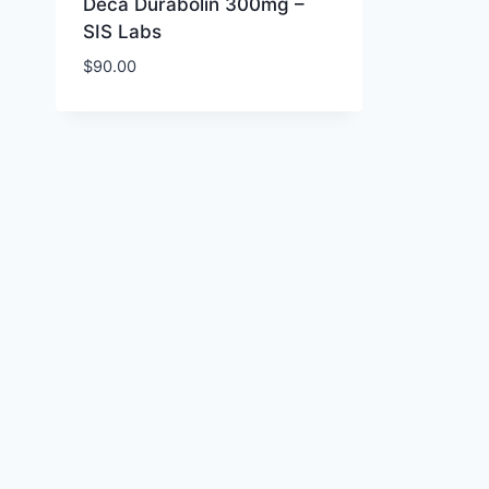
Deca Durabolin 300mg –
SIS Labs
$
90.00