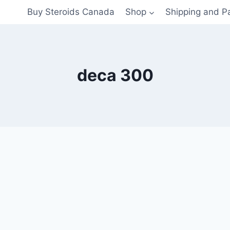
Buy Steroids Canada
Shop
Shipping and 
deca 300