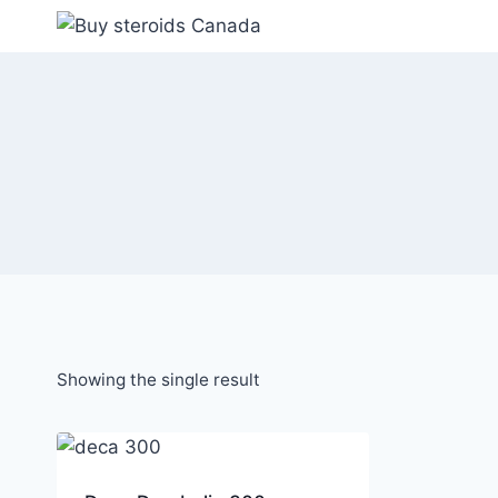
Skip
to
content
Showing the single result