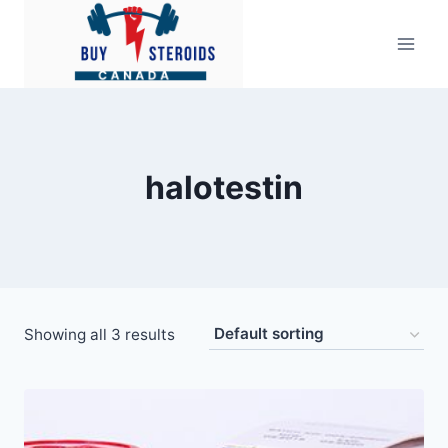
Skip
to
content
halotestin
Showing all 3 results