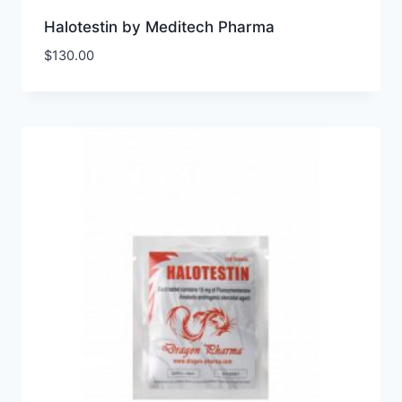
Halotestin by Meditech Pharma
$
130.00