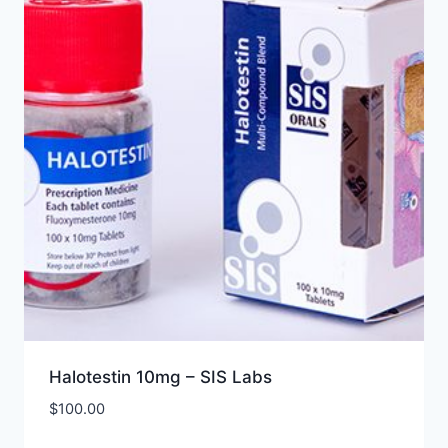
Halotestin 10mg – SIS Labs
$
100.00