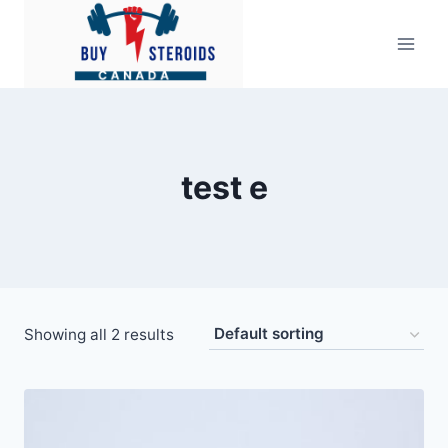
Skip
to
content
test e
Showing all 2 results