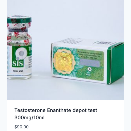
Testosterone Enanthate depot test
300mg/10ml
$
90.00