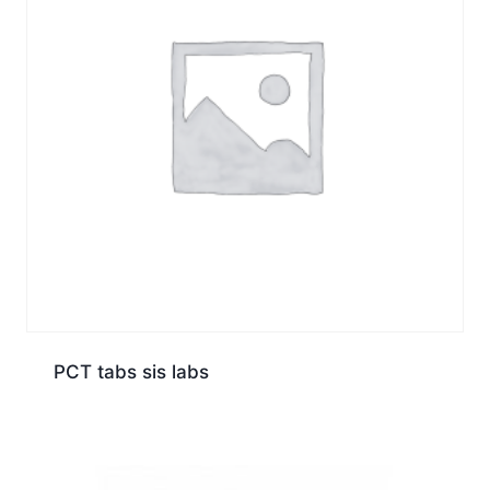
PCT tabs sis labs