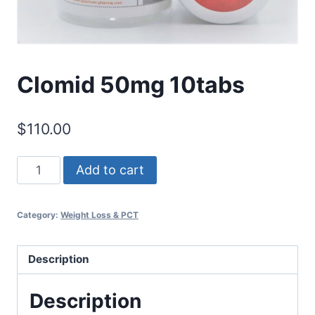
Clomid 50mg 10tabs
$
110.00
Clomid
Add to cart
50mg
10tabs
Category:
Weight Loss & PCT
quantity
Description
Description