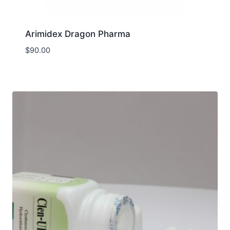
Arimidex Dragon Pharma
$
90.00