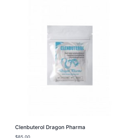
Clenbuterol Dragon Pharma
$
85.00