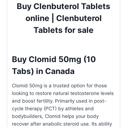
Buy Clenbuterol Tablets
online | Clenbuterol
Tablets for sale
Buy Clomid 50mg (10
Tabs) in Canada
Clomid 50mg is a trusted option for those
looking to restore natural testosterone levels
and boost fertility. Primarily used in post-
cycle therapy (PCT) by athletes and
bodybuilders, Clomid helps your body
recover after anabolic steroid use. Its ability