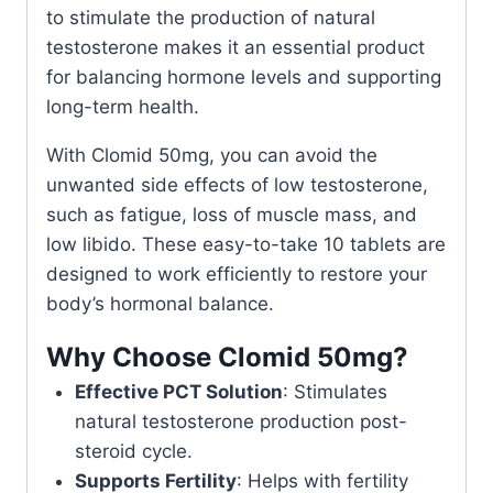
to stimulate the production of natural
testosterone makes it an essential product
for balancing hormone levels and supporting
long-term health.
With Clomid 50mg, you can avoid the
unwanted side effects of low testosterone,
such as fatigue, loss of muscle mass, and
low libido. These easy-to-take 10 tablets are
designed to work efficiently to restore your
body’s hormonal balance.
Why Choose Clomid 50mg?
Effective PCT Solution
: Stimulates
natural testosterone production post-
steroid cycle.
Supports Fertility
: Helps with fertility