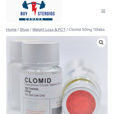
Skip
to
content
Home
/
Shop
/
Weight Loss & PCT
/
Clomid 50mg 10tabs