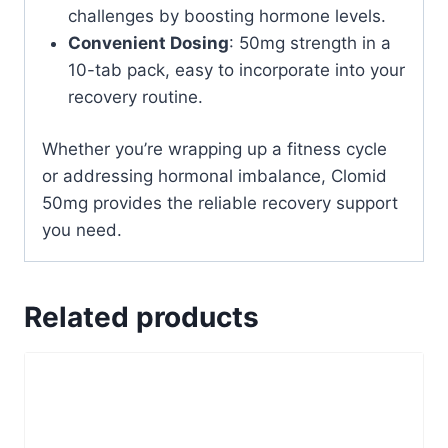
challenges by boosting hormone levels.
Convenient Dosing
: 50mg strength in a
10-tab pack, easy to incorporate into your
recovery routine.
Whether you’re wrapping up a fitness cycle
or addressing hormonal imbalance, Clomid
50mg provides the reliable recovery support
you need.
Related products