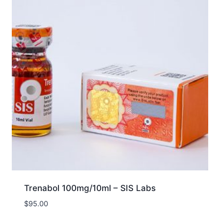
Trenabol 100mg/10ml – SIS Labs
$
95.00