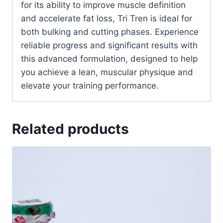
for its ability to improve muscle definition
and accelerate fat loss, Tri Tren is ideal for
both bulking and cutting phases. Experience
reliable progress and significant results with
this advanced formulation, designed to help
you achieve a lean, muscular physique and
elevate your training performance.
Related products