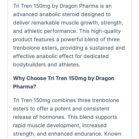
Tri Tren 150mg by Dragon Pharma is an
advanced anabolic steroid designed to
deliver remarkable muscle growth, strength,
and athletic performance. This high-quality
product features a powerful blend of three
trenbolone esters, providing a sustained and
effective anabolic effect for dedicated
bodybuilders and athletes.
Why Choose Tri Tren 150mg by Dragon
Pharma?
Tri Tren 150mg combines three trenbolone
esters to offer a potent and consistent
release of hormones. This blend supports
rapid muscle development, increased
strength, and enhanced endurance. Known