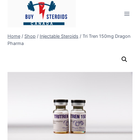
Skip
to
content
Home
/
Shop
/
Injectable Steroids
/
Tri Tren 150mg Dragon
Pharma