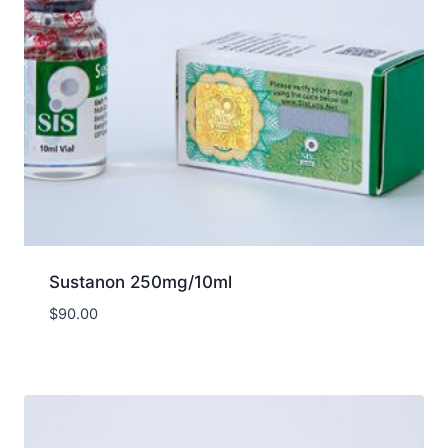
Sustanon 250mg/10ml
$
90.00