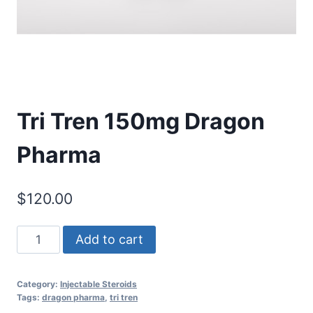
Tri Tren 150mg Dragon
Pharma
$
120.00
Tri
Add to cart
Tren
150mg
Category:
Injectable Steroids
Dragon
Tags:
dragon pharma
,
tri tren
Pharma