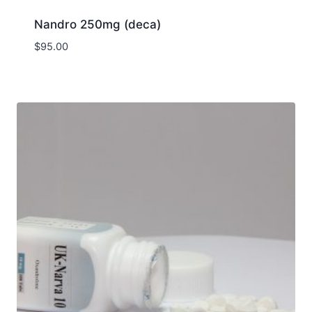
Nandro 250mg (deca)
$
95.00