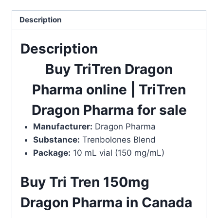
quantity
Description
Description
Buy TriTren Dragon
Pharma online | TriTren
Dragon Pharma for sale
Manufacturer:
Dragon Pharma
Substance:
Trenbolones Blend
Package:
10 mL vial (150 mg/mL)
Buy Tri Tren 150mg
Dragon Pharma in Canada