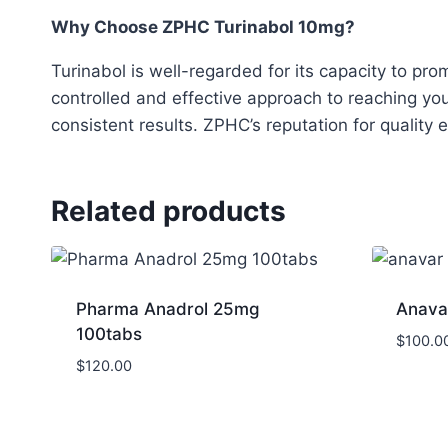
Why Choose ZPHC Turinabol 10mg?
Turinabol is well-regarded for its capacity to p
controlled and effective approach to reaching you
consistent results. ZPHC’s reputation for quality 
Related products
Pharma Anadrol 25mg
Anava
100tabs
$
100.0
$
120.00