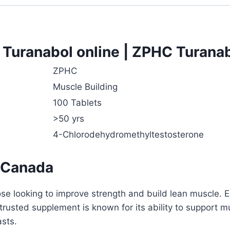
Turanabol online | ZPHC Turanabo
ZPHC
Muscle Building
100 Tablets
>50 yrs
4-Chlorodehydromethyltestosterone
 Canada
e looking to improve strength and build lean muscle. Ea
 trusted supplement is known for its ability to support
asts.