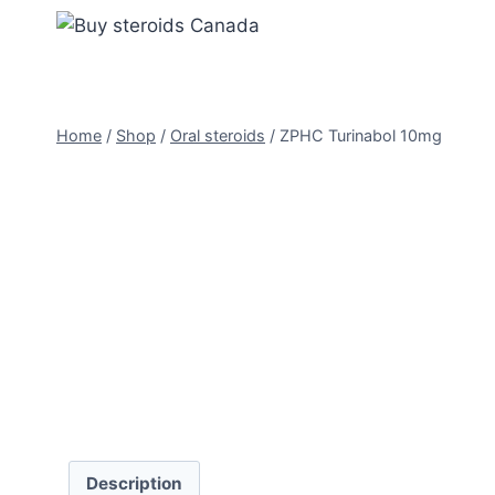
Skip
to
content
Home
/
Shop
/
Oral steroids
/
ZPHC Turinabol 10mg
Description