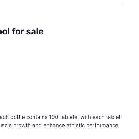
l for sale
ch bottle contains 100 tablets, with each tablet
 muscle growth and enhance athletic performance,