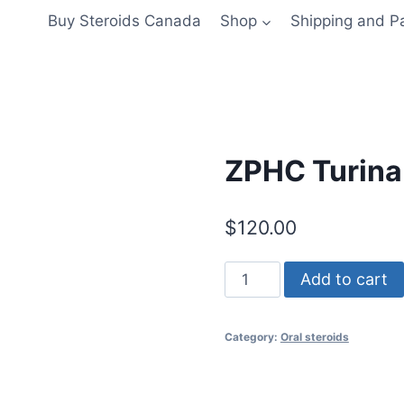
Buy Steroids Canada
Shop
Shipping and 
ZPHC Turina
$
120.00
ZPHC
Add to cart
Turinabol
10mg
Category:
Oral steroids
quantity