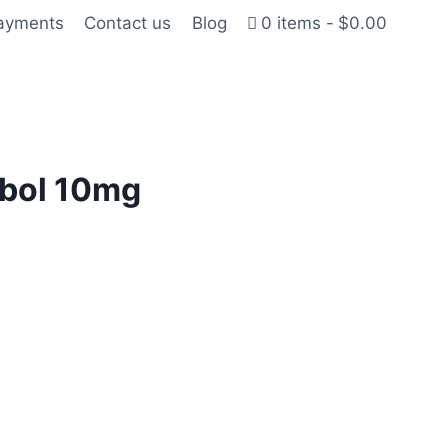
Payments
Contact us
Blog
0 items
$0.00
bol 10mg