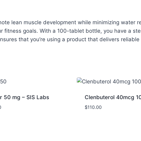
romote lean muscle development while minimizing water 
r fitness goals. With a 100-tablet bottle, you have a s
ensures that you’re using a product that delivers reliabl
r 50 mg – SIS Labs
Clenbuterol 40mcg 1
0
$
110.00