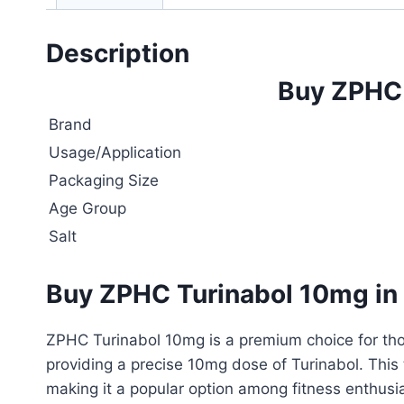
Description
Buy ZPHC 
Brand
Usage/Application
Packaging Size
Age Group
Salt
Buy ZPHC Turinabol 10mg in
ZPHC Turinabol 10mg is a premium choice for thos
providing a precise 10mg dose of Turinabol. This
making it a popular option among fitness enthusi