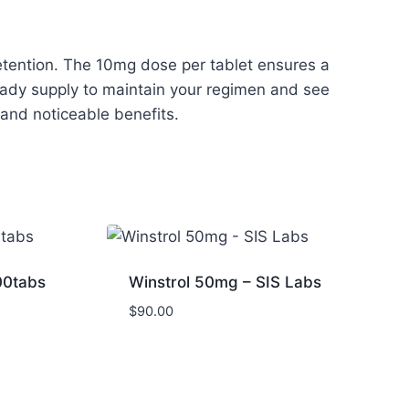
retention. The 10mg dose per tablet ensures a
teady supply to maintain your regimen and see
e and noticeable benefits.
00tabs
Winstrol 50mg – SIS Labs
$
90.00