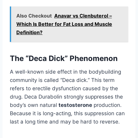
Also Checkout
Anavar vs Clenbuterol –
Which Is Better for Fat Loss and Muscle
Definition?
The “Deca Dick” Phenomenon
A well-known side effect in the bodybuilding
community is called “Deca dick.” This term
refers to erectile dysfunction caused by the
drug. Deca Durabolin strongly suppresses the
body’s own natural
testosterone
production.
Because it is long-acting, this suppression can
last a long time and may be hard to reverse.