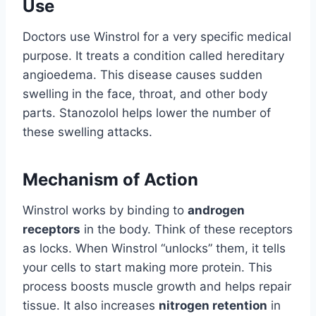
Use
Doctors use Winstrol for a very specific medical
purpose. It treats a condition called hereditary
angioedema. This disease causes sudden
swelling in the face, throat, and other body
parts. Stanozolol helps lower the number of
these swelling attacks.
Mechanism of Action
Winstrol works by binding to
androgen
receptors
in the body. Think of these receptors
as locks. When Winstrol “unlocks” them, it tells
your cells to start making more protein. This
process boosts muscle growth and helps repair
tissue. It also increases
nitrogen retention
in