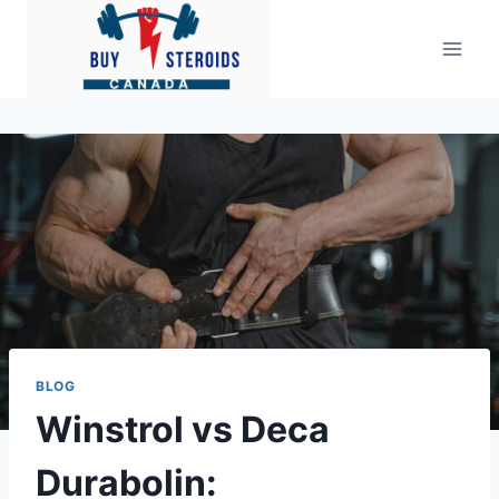
Skip
to
content
BLOG
Winstrol vs Deca
Durabolin: