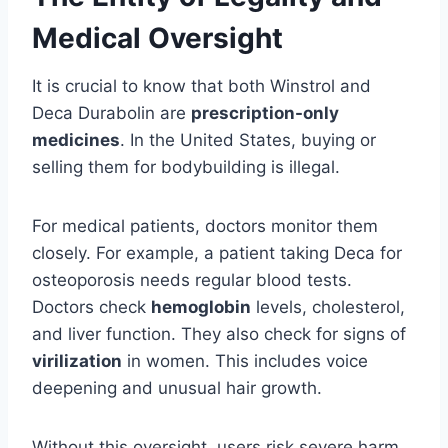
Medical Oversight
It is crucial to know that both Winstrol and
Deca Durabolin are
prescription-only
medicines
. In the United States, buying or
selling them for bodybuilding is illegal.
For medical patients, doctors monitor them
closely. For example, a patient taking Deca for
osteoporosis needs regular blood tests.
Doctors check
hemoglobin
levels, cholesterol,
and liver function. They also check for signs of
virilization
in women. This includes voice
deepening and unusual hair growth.
Without this oversight, users risk severe harm.