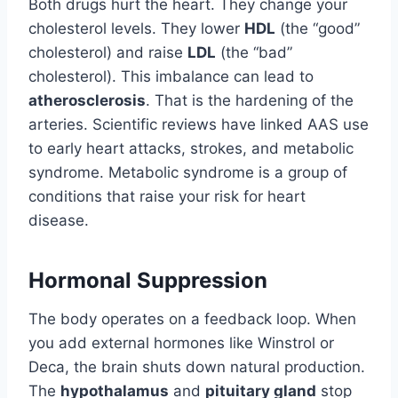
Both drugs hurt the heart. They change your
cholesterol levels. They lower
HDL
(the “good”
cholesterol) and raise
LDL
(the “bad”
cholesterol). This imbalance can lead to
atherosclerosis
. That is the hardening of the
arteries. Scientific reviews have linked AAS use
to early heart attacks, strokes, and metabolic
syndrome. Metabolic syndrome is a group of
conditions that raise your risk for heart
disease.
Hormonal Suppression
The body operates on a feedback loop. When
you add external hormones like Winstrol or
Deca, the brain shuts down natural production.
The
hypothalamus
and
pituitary gland
stop