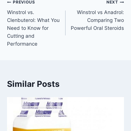
Post
PREVIOUS
NEXT
Winstrol vs.
Winstrol vs Anadrol:
navigation
Clenbuterol: What You
Comparing Two
Need to Know for
Powerful Oral Steroids
Cutting and
Performance
Similar Posts