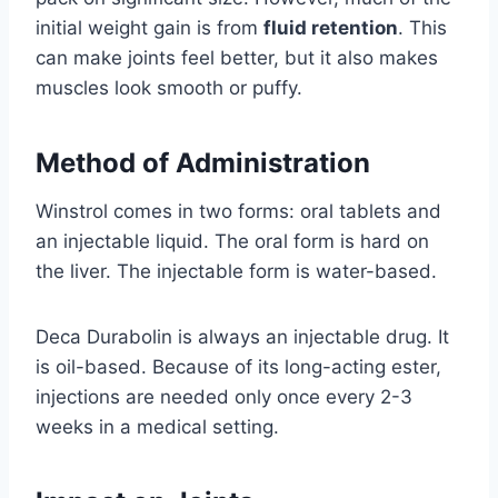
initial weight gain is from
fluid retention
. This
can make joints feel better, but it also makes
muscles look smooth or puffy.
Method of Administration
Winstrol comes in two forms: oral tablets and
an injectable liquid. The oral form is hard on
the liver. The injectable form is water-based.
Deca Durabolin is always an injectable drug. It
is oil-based. Because of its long-acting ester,
injections are needed only once every 2-3
weeks in a medical setting.