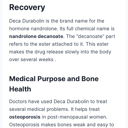
Recovery
Deca Durabolin is the brand name for the
hormone nandrolone. Its full chemical name is
nandrolone decanoate
. The “decanoate” part
refers to the ester attached to it. This ester
makes the drug release slowly into the body
over several weeks .
Medical Purpose and Bone
Health
Doctors have used Deca Durabolin to treat
several medical problems. It helps treat
osteoporosis
in post-menopausal women.
Osteoporosis makes bones weak and easy to