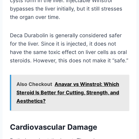
cysts form in the liver. Injectable Winstrol
bypasses the liver initially, but it still stresses
the organ over time.
Deca Durabolin is generally considered safer
for the liver. Since it is injected, it does not
have the same toxic effect on liver cells as oral
steroids. However, this does not make it “safe.”
Also Checkout
Anavar vs Winstrol: Which
Steroid Is Better for Cutting, Strength, and
Aesthetics?
Cardiovascular Damage