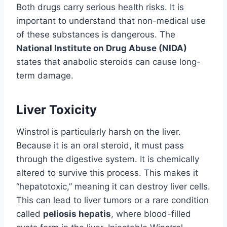
Both drugs carry serious health risks. It is
important to understand that non-medical use
of these substances is dangerous. The
National Institute on Drug Abuse (NIDA)
states that anabolic steroids can cause long-
term damage.
Liver Toxicity
Winstrol is particularly harsh on the liver.
Because it is an oral steroid, it must pass
through the digestive system. It is chemically
altered to survive this process. This makes it
“hepatotoxic,” meaning it can destroy liver cells.
This can lead to liver tumors or a rare condition
called
peliosis hepatis
, where blood-filled