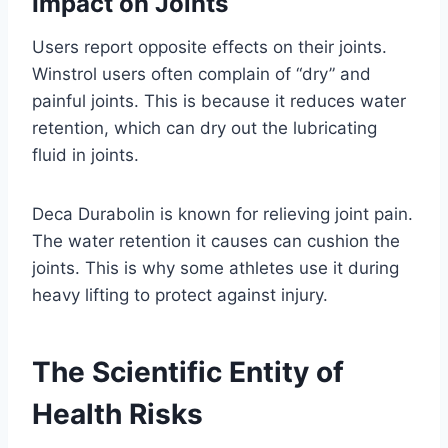
Impact on Joints
Users report opposite effects on their joints.
Winstrol users often complain of “dry” and
painful joints. This is because it reduces water
retention, which can dry out the lubricating
fluid in joints.
Deca Durabolin is known for relieving joint pain.
The water retention it causes can cushion the
joints. This is why some athletes use it during
heavy lifting to protect against injury.
The Scientific Entity of
Health Risks