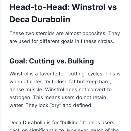
Head-to-Head: Winstrol vs
Deca Durabolin
These two steroids are almost opposites. They
are used for different goals in fitness circles.
Goal: Cutting vs. Bulking
Winstrol is a favorite for “cutting” cycles. This is
when athletes try to lose fat but keep hard,
dense muscle. Winstrol does not convert to
estrogen. This means users do not retain
water. They look “dry” and defined.
Deca Durabolin is for “bulking.” It helps users
pack on significant size. However, much of the