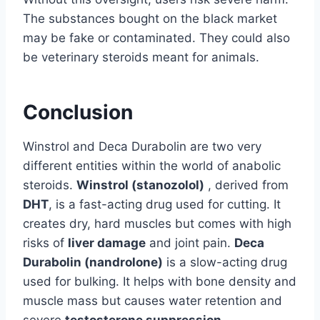
The substances bought on the black market
may be fake or contaminated. They could also
be veterinary steroids meant for animals.
Conclusion
Winstrol and Deca Durabolin are two very
different entities within the world of anabolic
steroids.
Winstrol (stanozolol)
, derived from
DHT
, is a fast-acting drug used for cutting. It
creates dry, hard muscles but comes with high
risks of
liver damage
and joint pain.
Deca
Durabolin (nandrolone)
is a slow-acting drug
used for bulking. It helps with bone density and
muscle mass but causes water retention and
severe
testosterone suppression
.