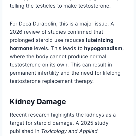
telling the testicles to make testosterone.
For Deca Durabolin, this is a major issue. A
2026 review of studies confirmed that
prolonged steroid use reduces
luteinizing
hormone
levels. This leads to
hypogonadism
,
where the body cannot produce normal
testosterone on its own. This can result in
permanent infertility and the need for lifelong
testosterone replacement therapy.
Kidney Damage
Recent research highlights the kidneys as a
target for steroid damage. A 2025 study
published in
Toxicology and Applied