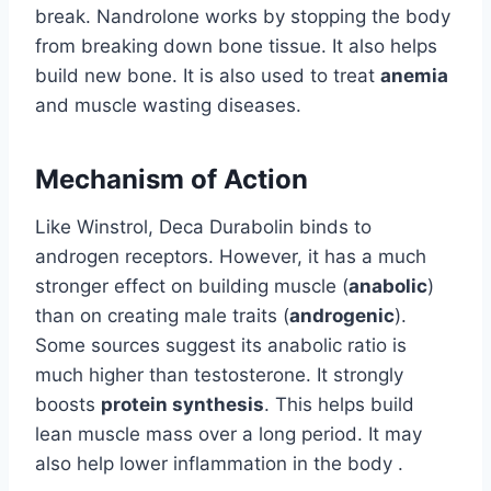
break. Nandrolone works by stopping the body
from breaking down bone tissue. It also helps
build new bone. It is also used to treat
anemia
and muscle wasting diseases.
Mechanism of Action
Like Winstrol, Deca Durabolin binds to
androgen receptors. However, it has a much
stronger effect on building muscle (
anabolic
)
than on creating male traits (
androgenic
).
Some sources suggest its anabolic ratio is
much higher than testosterone. It strongly
boosts
protein synthesis
. This helps build
lean muscle mass over a long period. It may
also help lower inflammation in the body .