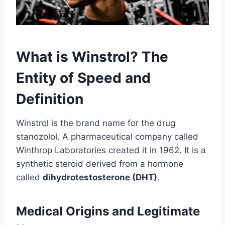
What is Winstrol? The
Entity of Speed and
Definition
Winstrol is the brand name for the drug
stanozolol. A pharmaceutical company called
Winthrop Laboratories created it in 1962. It is a
synthetic steroid derived from a hormone
called
dihydrotestosterone (DHT)
.
Medical Origins and Legitimate