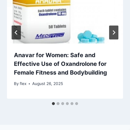
Anavar for Women: Safe and
Effective Use of Oxandrolone for
Female Fitness and Bodybuilding
By
flex
August 26, 2025