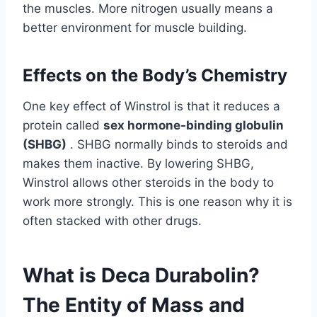
the muscles. More nitrogen usually means a
better environment for muscle building.
Effects on the Body’s Chemistry
One key effect of Winstrol is that it reduces a
protein called
sex hormone-binding globulin
(SHBG)
. SHBG normally binds to steroids and
makes them inactive. By lowering SHBG,
Winstrol allows other steroids in the body to
work more strongly. This is one reason why it is
often stacked with other drugs.
What is Deca Durabolin?
The Entity of Mass and