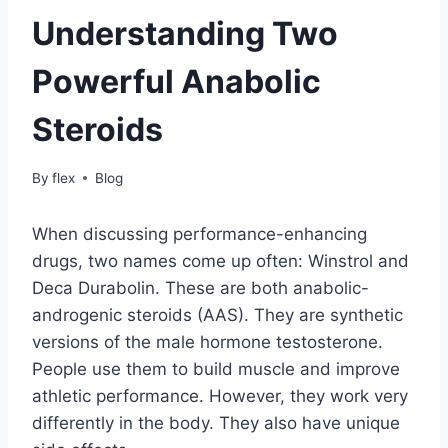
Understanding Two
Powerful Anabolic
Steroids
By
flex
Blog
When discussing performance-enhancing
drugs, two names come up often: Winstrol and
Deca Durabolin. These are both anabolic-
androgenic steroids (AAS). They are synthetic
versions of the male hormone testosterone.
People use them to build muscle and improve
athletic performance. However, they work very
differently in the body. They also have unique