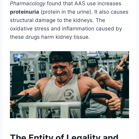
Pharmacology
found that AAS use increases
proteinuria
(protein in the urine). It also causes
structural damage to the kidneys. The
oxidative stress and inflammation caused by
these drugs harm kidney tissue.
The Entity of Legality and