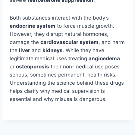
Both substances interact with the body’s
endocrine system
to force muscle growth.
However, they disrupt natural hormones,
damage the
cardiovascular system
, and harm
the
liver
and
kidneys
. While they have
legitimate medical uses treating
angioedema
or
osteoporosis
their non-medical use poses
serious, sometimes permanent, health risks.
Understanding the science behind these drugs
helps clarify why medical supervision is
essential and why misuse is dangerous.