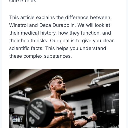
side effects.
This article explains the difference between
Winstrol and Deca Durabolin. We will look at
their medical history, how they function, and
their health risks. Our goal is to give you clear,
scientific facts. This helps you understand
these complex substances.