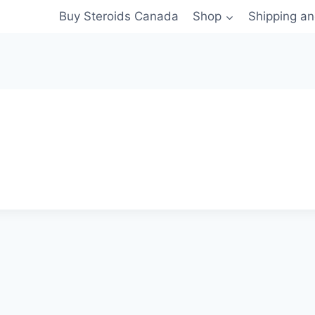
Buy Steroids Canada
Shop
Shipping a
s