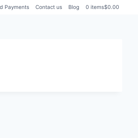
nd Payments
Contact us
Blog
0 items
$0.00