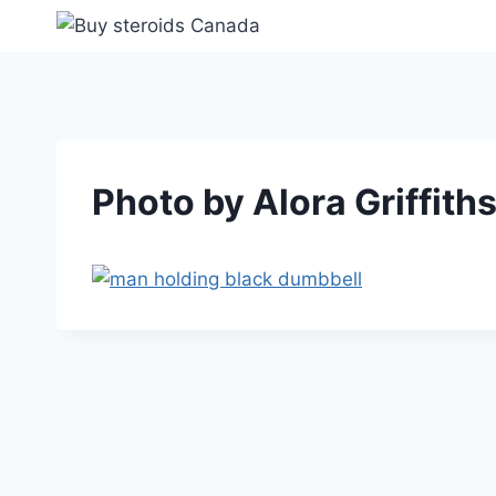
Skip
to
content
Photo by Alora Griffith