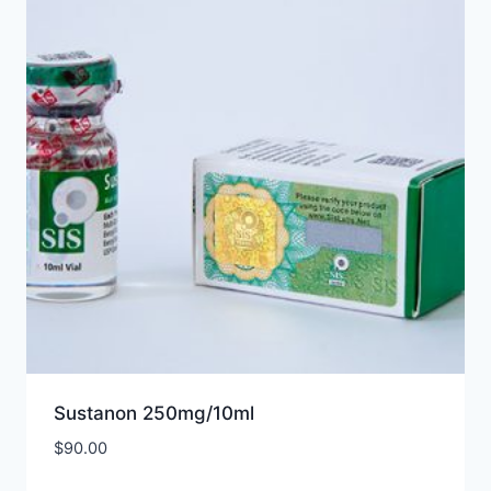
Sustanon 250mg/10ml
$
90.00