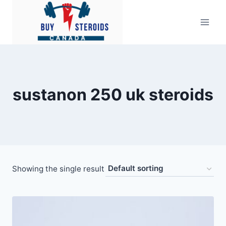
Skip
to
content
sustanon 250 uk steroids
Showing the single result