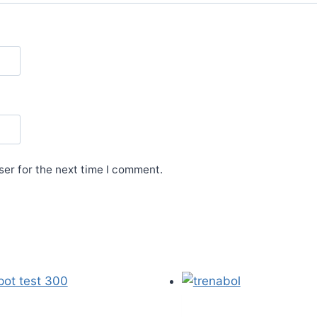
er for the next time I comment.