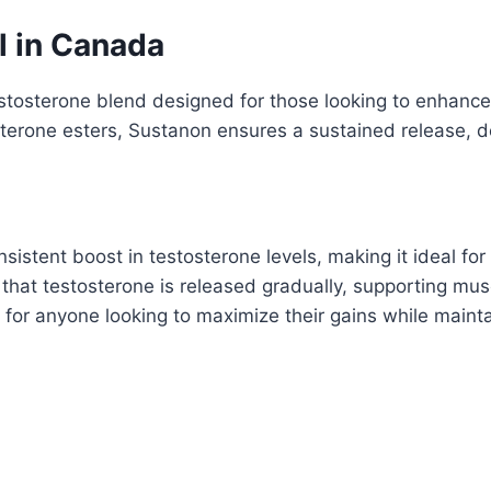
 in Canada
stosterone blend designed for those looking to enhance
erone esters, Sustanon ensures a sustained release, del
stent boost in testosterone levels, making it ideal for
 that testosterone is released gradually, supporting mu
n for anyone looking to maximize their gains while maint