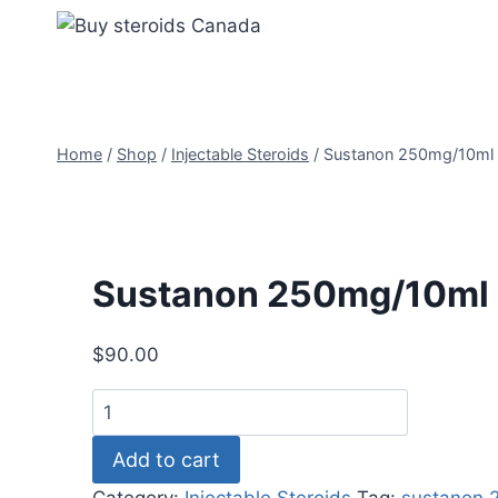
Skip
to
content
Home
/
Shop
/
Injectable Steroids
/
Sustanon 250mg/10ml
Sustanon 250mg/10ml
$
90.00
Sustanon
250mg/10ml
Add to cart
quantity
Category:
Injectable Steroids
Tag:
sustanon 2