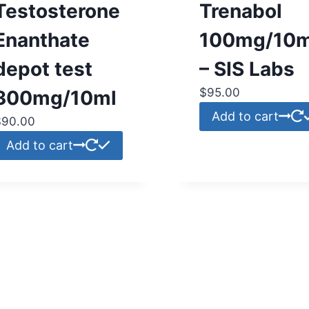
Testosterone
Trenabol
Enanthate
100mg/10m
depot test
– SIS Labs
$
95.00
300mg/10ml
Add to cart
$
90.00
Add to cart