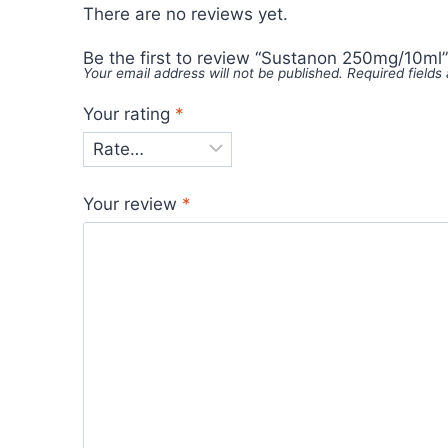
There are no reviews yet.
Be the first to review “Sustanon 250mg/10ml”
Your email address will not be published.
Required field
Your rating
*
Your review
*