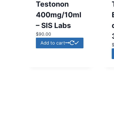
Testonon
400mg/10ml
– SIS Labs
$
90.00
Add to cart