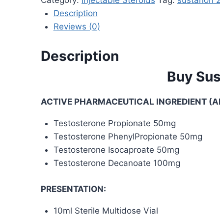
Description
Reviews (0)
Description
Buy Sus
ACTIVE PHARMACEUTICAL INGREDIENT (AP
Testosterone Propionate 50mg
Testosterone PhenylPropionate 50mg
Testosterone Isocaproate 50mg
Testosterone Decanoate 100mg
PRESENTATION:
10ml Sterile Multidose Vial