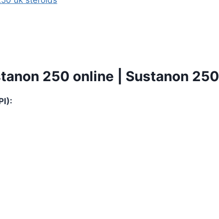
tanon 250 online | Sustanon 250 
I):