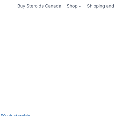
Buy Steroids Canada
Shop
Shipping and
50 uk steroids