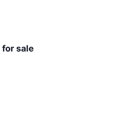
for sale