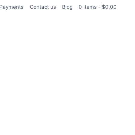
 Payments
Contact us
Blog
0 items
$0.00