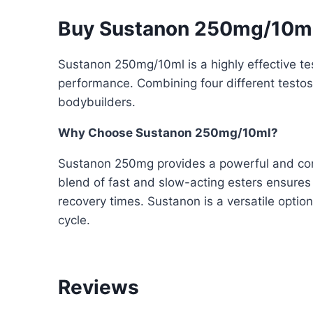
Buy Sustanon 250mg/10ml
Sustanon 250mg/10ml is a highly effective te
performance. Combining four different testost
bodybuilders.
Why Choose Sustanon 250mg/10ml?
Sustanon 250mg provides a powerful and consi
blend of fast and slow-acting esters ensures
recovery times. Sustanon is a versatile optio
cycle.
Reviews