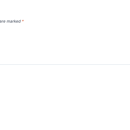
s are marked
*