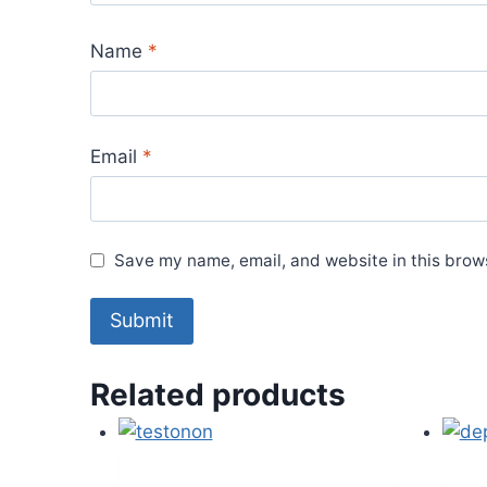
Name
*
Email
*
Save my name, email, and website in this brows
Related products