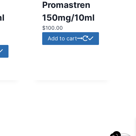
Promastren
l
150mg/10ml
$
100.00
Add to cart
0