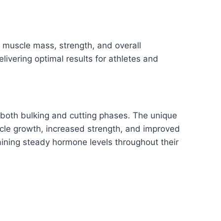
 muscle mass, strength, and overall
ivering optimal results for athletes and
 both bulking and cutting phases. The unique
scle growth, increased strength, and improved
aining steady hormone levels throughout their